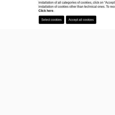
Compan
installation of all categories of cookies, click on “Accep
installation of cookies other than technical ones. To r
data
Click here
.