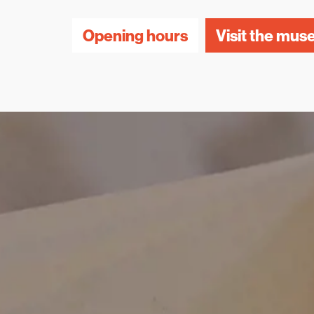
Opening hours
Visit the mu