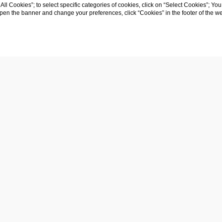
y
t All Cookies”; to select specific categories of cookies, click on “Select Cookies”; Yo
eopen the banner and change your preferences, click “Cookies” in the footer of the 
Company name
: IMMOBILIARE SCIPIONE D
Registered office
: VIA EUIPPA 18, 73100, LEC
VAT number
: 04465440750
REA (Index of Economic and Administrative
Certified e-mail
: immobiliarescipionedesumma
Capital Stock
: 4.000.000,00 Euros