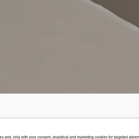
s and, only with your consent, analytical and marketing cookies for targeted advert