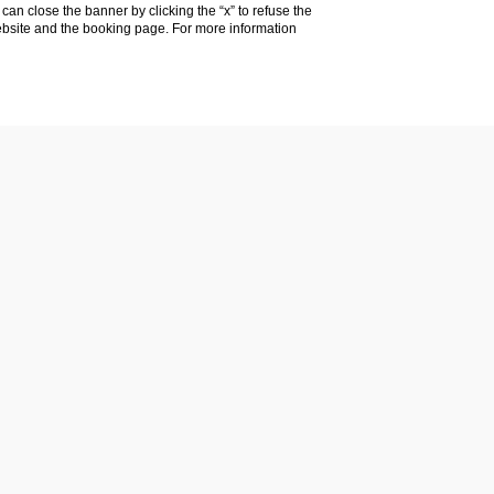
u can close the banner by clicking the “x” to refuse the
website and the booking page. For more information
E SUMMA S.R.L.
CE (LE)
 Information)
: LE 293777
@legalmail.it