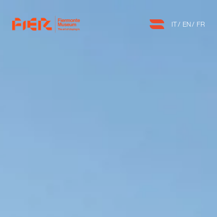
IT
EN
FR