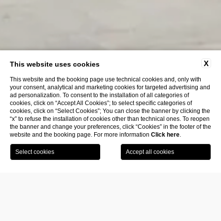
X
This website uses cookies
This website and the booking page use technical cookies and, only with
your consent, analytical and marketing cookies for targeted advertising and
ad personalization. To consent to the installation of all categories of
cookies, click on “Accept All Cookies”; to select specific categories of
cookies, click on “Select Cookies”; You can close the banner by clicking the
“x” to refuse the installation of cookies other than technical ones. To reopen
the banner and change your preferences, click “Cookies” in the footer of the
website and the booking page. For more information
Click here
.
Book
Visit the
SCROLL TO EXPLORE
your
museum
room