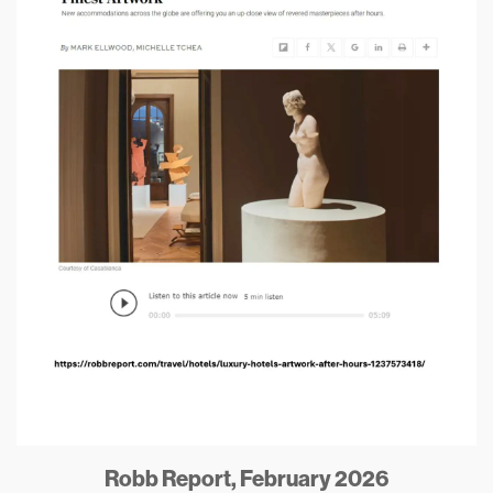
Robb Report, February 2026