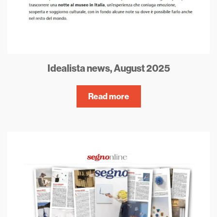
Idealista news, August 2025
Read more