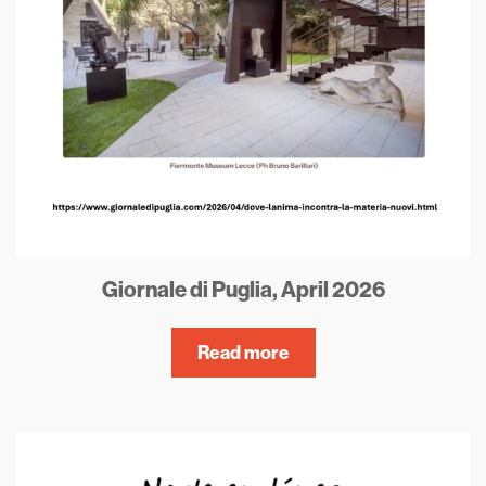
Giornale di Puglia, April 2026
Read more