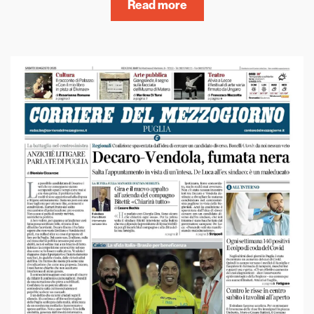
Read more