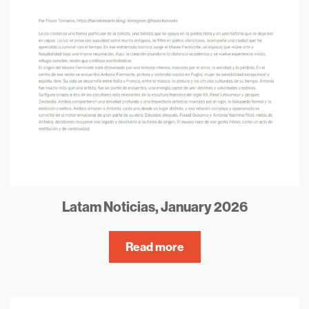
Latam Noticias, January 2026
Read more