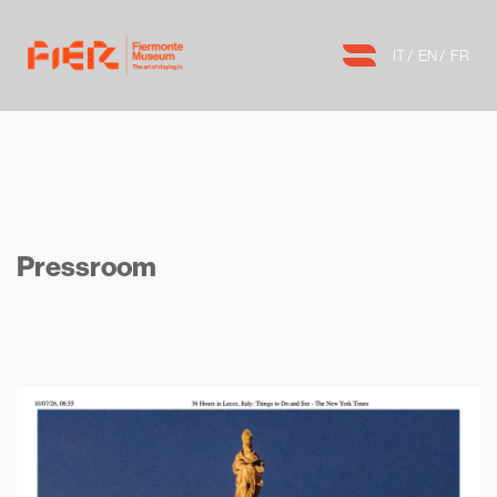
IT
EN
FR
Pressroom