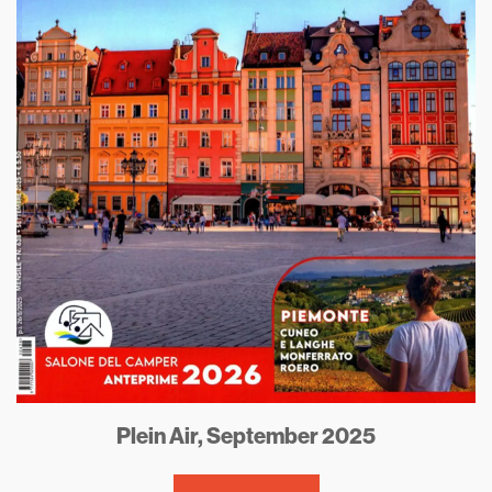
Plein Air, September 2025