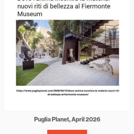
Puglia Planet, April 2026