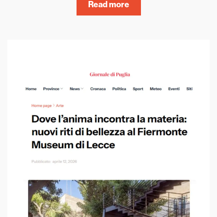
Read more