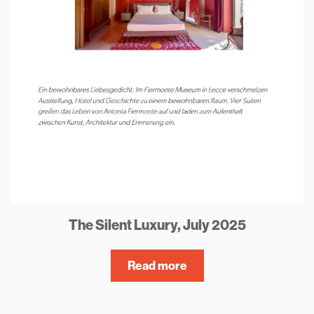
The Silent Luxury, July 2025
Read more