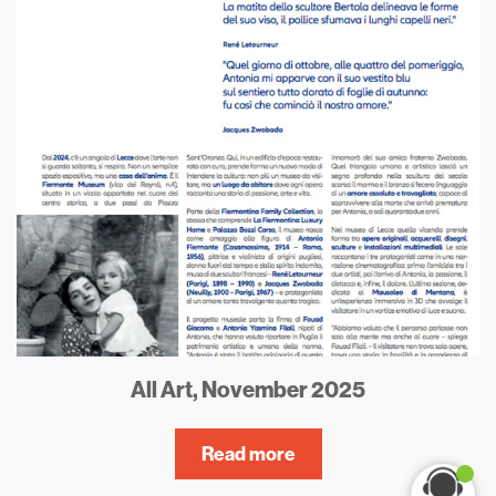
All Art, November 2025
Read more