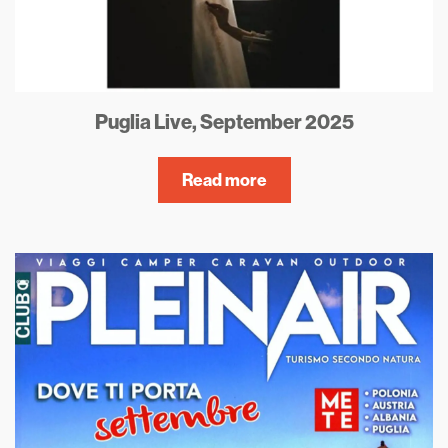
Puglia Live, September 2025
Read more