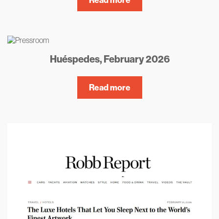
Huéspedes, February 2026
Read more