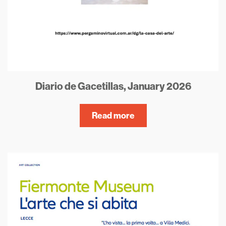
Diario de Gacetillas, January 2026
Read more