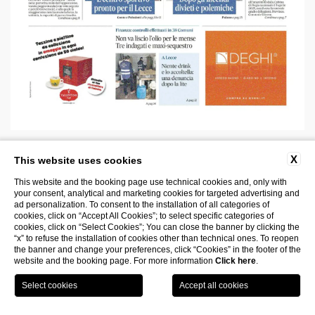
Nuovo Quotidiano di Puglia, July 2025
X
This website uses cookies
This website and the booking page use technical cookies and, only with
Read more
your consent, analytical and marketing cookies for targeted advertising and
ad personalization. To consent to the installation of all categories of
cookies, click on “Accept All Cookies”; to select specific categories of
cookies, click on “Select Cookies”; You can close the banner by clicking the
“x” to refuse the installation of cookies other than technical ones. To reopen
the banner and change your preferences, click “Cookies” in the footer of the
website and the booking page. For more information
Click here
.
Book
Visit the
your
museum
room