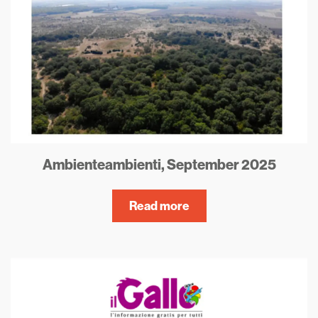
Ambienteambienti, September 2025
Read more