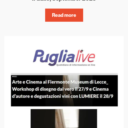
Read more