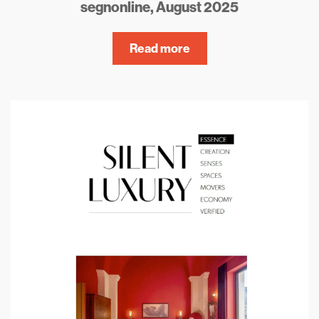
segnonline, August 2025
Read more