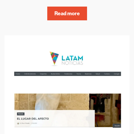
Read more