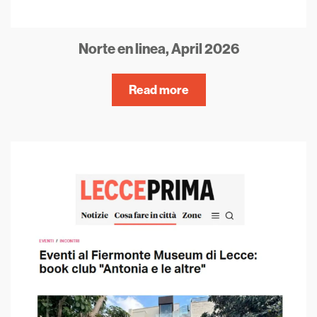
Norte en linea, April 2026
Read more