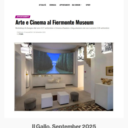
Il Gallo, September 2025