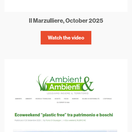
Il Marzulliere, October 2025
Watch the video