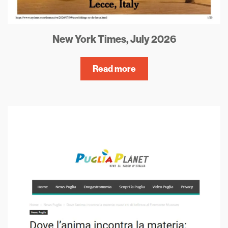
New York Times, July 2026
Read more