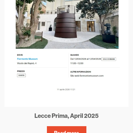
Lecce Prima, April 2025
Read more