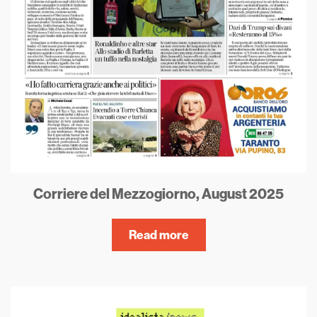
Corriere del Mezzogiorno, August 2025
Read more