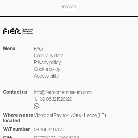
Iscriviti
Menu
FAQ
Company data
Privacy policy
Cookie policy
Accessibility
Contact us
info@fiermontemuseum.com
T. +39 08321526129
Where we are
Vicolo dei Raynò 4 73100, Lecce (LE)
located
VAT number
04465440750
CIN:
IT075035A100023983