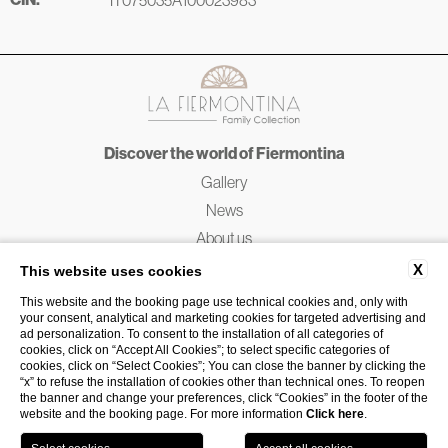
Discover the world of Fiermontina
Gallery
News
About us
Fiermontina Friends
X
This website uses cookies
Service Charter
This website and the booking page use technical cookies and, only with
your consent, analytical and marketing cookies for targeted advertising and
ad personalization. To consent to the installation of all categories of
Designed by
Push
Studio in Puglia
cookies, click on “Accept All Cookies”; to select specific categories of
cookies, click on “Select Cookies”; You can close the banner by clicking the
Website by
Blastness
“x” to refuse the installation of cookies other than technical ones. To reopen
the banner and change your preferences, click “Cookies” in the footer of the
website and the booking page. For more information
Click here
.
Book