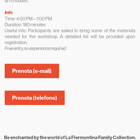
art it houses.
Info
Time: 4:00 PM – 7:00 PM
Duration: 180 minutes
Useful info: Participants are asked to bring some of the materials
needed for the workshop. A detailed list will be provided upon
registration.
Free entry, no experience required
Prenota (e-mail)
Prenota (telefono)
Be enchanted by the world of La Fiermontina Family Collection.