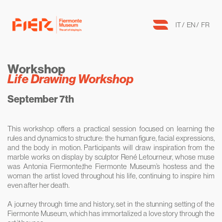
IT
EN
FR
Workshop
Life Drawing Workshop
September 7th
This workshop offers a practical session focused on learning the
rules and dynamics to structure: the human figure, facial expressions,
and the body in motion. Participants will draw inspiration from the
marble works on display by sculptor René Letourneur, whose muse
was Antonia Fiermonte,the Fiermonte Museum’s hostess and the
woman the artist loved throughout his life, continuing to inspire him
even after her death.
A journey through time and history, set in the stunning setting of the
Fiermonte Museum, which has immortalized a love story through the