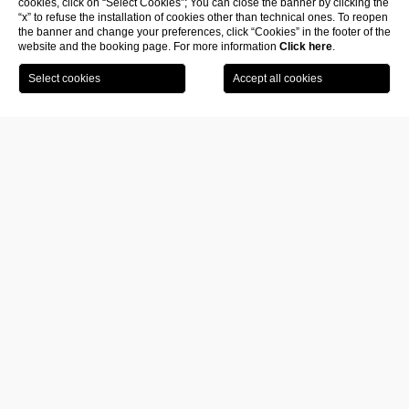
cookies, click on “Select Cookies”; You can close the banner by clicking the
“x” to refuse the installation of cookies other than technical ones. To reopen
the banner and change your preferences, click “Cookies” in the footer of the
website and the booking page. For more information
Click here
.
Book
Visit the
your
museum
room
The
Museum of Modern Art in Lecce Fiermonte Musuem
was
born in 2018 under the name M.A.M.A. Family Museum
.
It rises inside an ancient residence located in the heart of Lecce, in
Vicolo dei Raynò
.
It is here that Fouad Giacomo and Antonia Yasmina Filali bring to life a
place designed to pay homage to the history and life of painter and
violinist Antonia Fiermonte, wife of sculptor René Letourneur and
later companion of artist Jacques Zwobada.
In
2023 the M.A.M.A. was included in the Salento Museum
Network of the Apulia Region
.