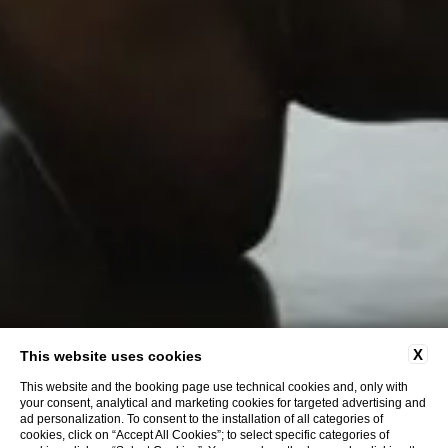
X
This website uses cookies
This website and the booking page use technical cookies and, only with
your consent, analytical and marketing cookies for targeted advertising and
ad personalization. To consent to the installation of all categories of
cookies, click on “Accept All Cookies”; to select specific categories of