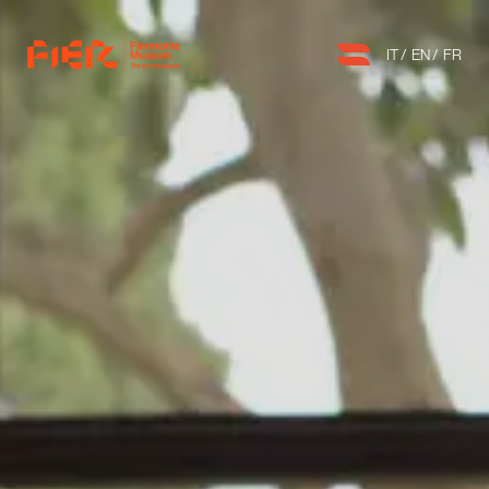
IT
EN
FR